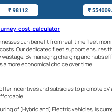
journey-cost-calculator
usinesses can benefit from real-time fleet mon
osts. Our dedicated fleet support ensures tha
wastage. By managing charging and hubs effec
s a more economical choice over time.
 offer incentives and subsidies to promote EV
affordable.
ng of (Hybrid and) Electric vehicles, is curre