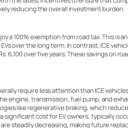
with the latest incentives to ensure that comp
vely reducing the overall investment burden.
enjoy a 100% exemption from road tax. This is an
 EVs over the long term. In contrast, ICE vehi
o Rs. 6,100 over five years. These savings on 
ally require less attention than ICE vehicle
he engine, transmission, fuel pump, and exha
logies like regenerative braking, which reduc
significant cost for EV owners, typically occu
 are steadily decreasing, making future repl