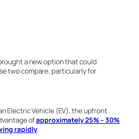
 brought a new option that could
se two compare, particularly for
n Electric Vehicle (EV), the upfront
advantage of
approximately 25% – 30%
ing rapidly
.