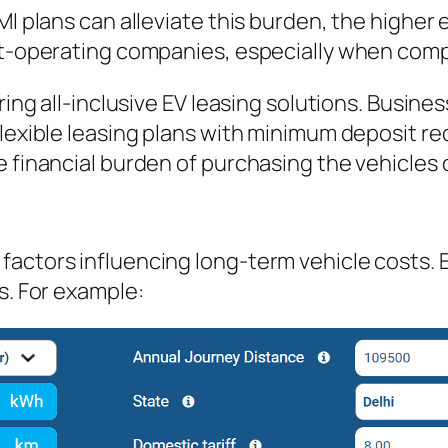
EMI plans can alleviate this burden, the highe
et-operating companies, especially when compa
ring all-inclusive EV leasing solutions. Busine
flexible leasing plans with minimum deposit r
e financial burden of purchasing the vehicles 
actors influencing long-term vehicle costs. EV
s. For example: