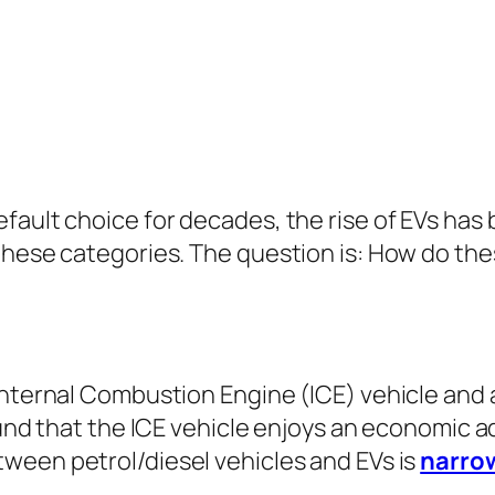
fault choice for decades, the rise of EVs has
these categories. The question is: How do the
Internal Combustion Engine (ICE) vehicle and a
found that the ICE vehicle enjoys an economic 
tween petrol/diesel vehicles and EVs is
narrow