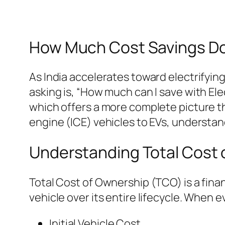
How Much Cost Savings Do 
As India accelerates toward electrifyin
asking is, “How much can I save with Ele
which offers a more complete picture th
engine (ICE) vehicles to EVs, understand
Understanding Total Cost
Total Cost of Ownership (TCO) is a fina
vehicle over its entire lifecycle. When 
Initial Vehicle Cost