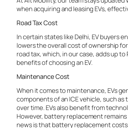
At Alt Mobility, our team stays updated 
when acquiring and leasing EVs, effecti
Road Tax Cost
In certain states like Delhi, EV buyers 
lowers the overall cost of ownership for
road tax, which, in our case, adds up t
benefits of choosing an EV.
Maintenance Cost
When it comes to maintenance, EVs gener
components of an ICE vehicle, such as t
over time. EVs also benefit from techno
However, battery replacement remains a 
news is that battery replacement costs