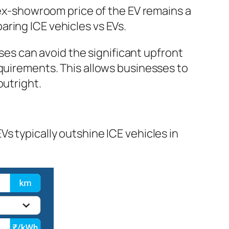
r ex-showroom price of the EV remains a
ring ICE vehicles vs EVs.
sses can avoid the significant upfront
equirements. This allows businesses to
outright.
s typically outshine ICE vehicles in