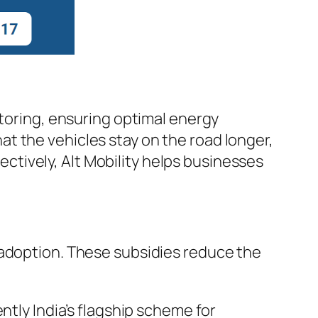
itoring, ensuring optimal energy
t the vehicles stay on the road longer,
tively, Alt Mobility helps businesses
 adoption. These subsidies reduce the
ntly India’s flagship scheme for