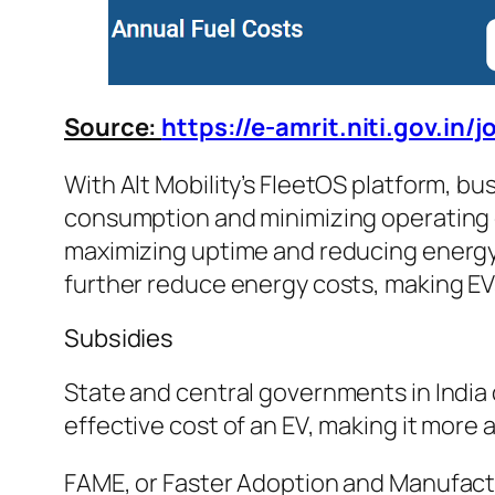
Source:
https://e-amrit.niti.gov.in/
With Alt Mobility’s FleetOS platform, b
consumption and minimizing operating c
maximizing uptime and reducing energy 
further reduce energy costs, making EV
Subsidies
State and central governments in India
effective cost of an EV, making it more 
FAME, or Faster Adoption and Manufacturi