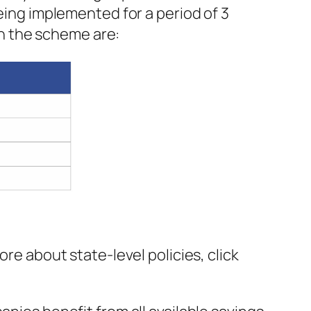
being implemented for a period of 3
 in the scheme are:
ore about state-level policies, click