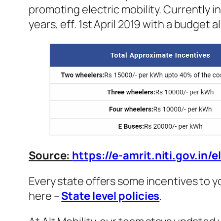
promoting electric mobility. Currently i
years, eff. 1st April 2019 with a budget 
Source:
https://e-amrit.niti.gov.in/e
Every state offers some incentives to yo
here –
State level policies
.