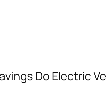
ings Do Electric Ve