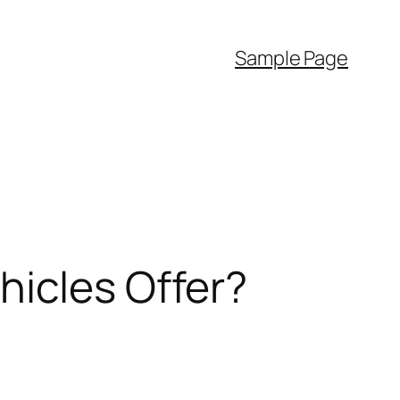
Sample Page
hicles Offer?