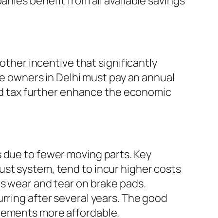
anies benefit from all available savings
other incentive that significantly
cle owners in Delhi must pay an annual
road tax further enhance the economic
s due to fewer moving parts. Key
ust system, tend to incur higher costs
es wear and tear on brake pads.
rring after several years. The good
acements more affordable.