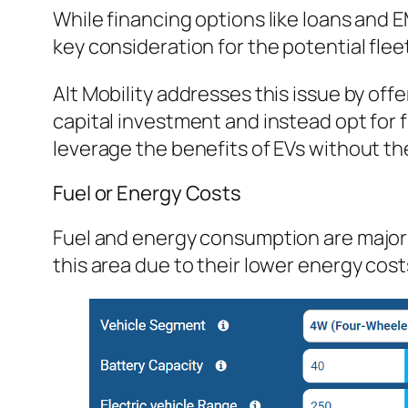
While financing options like loans and 
key consideration for the potential fle
Alt Mobility addresses this issue by offe
capital investment and instead opt for 
leverage the benefits of EVs without th
Fuel or Energy Costs
Fuel and energy consumption are major f
this area due to their lower energy cost