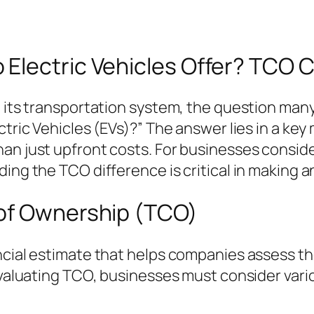
Electric Vehicles Offer? TCO C
g its transportation system, the question man
ctric Vehicles (EVs)?” The answer lies in a ke
an just upfront costs. For businesses conside
ing the TCO difference is critical in making a
 of Ownership (TCO)
ncial estimate that helps companies assess th
evaluating TCO, businesses must consider vario