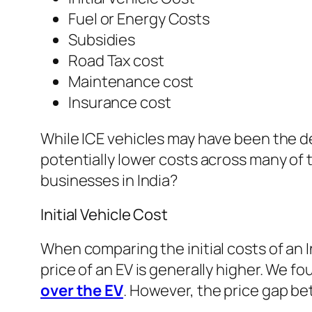
Fuel or Energy Costs
Subsidies
Road Tax cost
Maintenance cost
Insurance cost
While ICE vehicles may have been the de
potentially lower costs across many of 
businesses in India?
Initial Vehicle Cost
When comparing the initial costs of an 
price of an EV is generally higher. We 
over the EV
. However, the price gap be