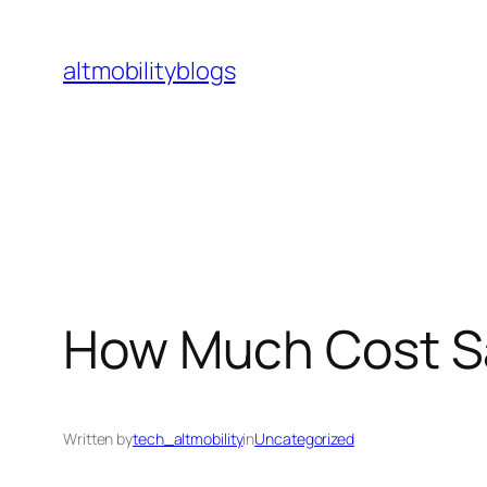
Skip
to
altmobilityblogs
content
How Much Cost Sav
Written by
tech_altmobility
in
Uncategorized