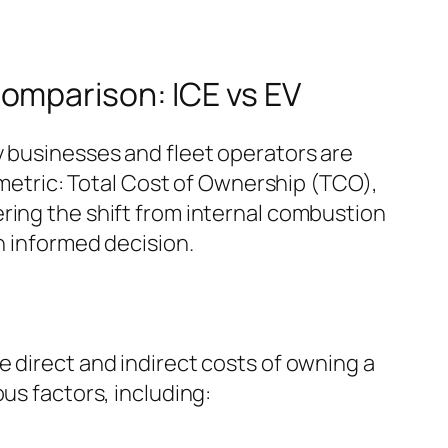
omparison: ICE vs EV
y businesses and fleet operators are
y metric: Total Cost of Ownership (TCO),
ring the shift from internal combustion
n informed decision.
e direct and indirect costs of owning a
us factors, including: