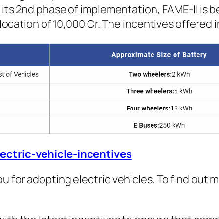
n its 2nd phase of implementation, FAME-II is 
allocation of 10,000 Cr. The incentives offered
lectric-vehicle-incentives
u for adopting electric vehicles. To find out m