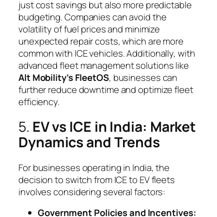
just cost savings but also more predictable
budgeting. Companies can avoid the
volatility of fuel prices and minimize
unexpected repair costs, which are more
common with ICE vehicles. Additionally, with
advanced fleet management solutions like
Alt Mobility’s FleetOS
, businesses can
further reduce downtime and optimize fleet
efficiency.
5.
EV vs ICE in India: Market
Dynamics and Trends
For businesses operating in India, the
decision to switch from ICE to EV fleets
involves considering several factors:
Government Policies and Incentives: