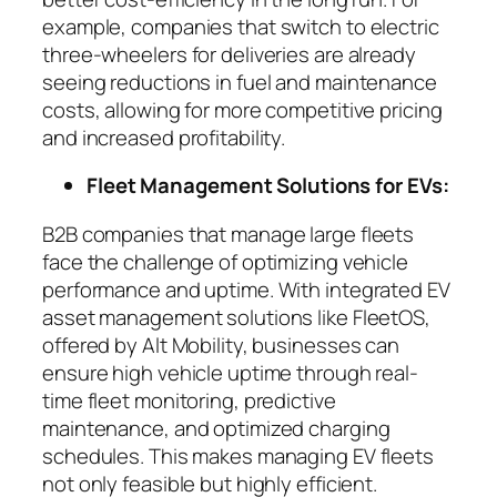
example, companies that switch to electric
three-wheelers for deliveries are already
seeing reductions in fuel and maintenance
costs, allowing for more competitive pricing
and increased profitability.
Fleet Management Solutions for EVs:
B2B companies that manage large fleets
face the challenge of optimizing vehicle
performance and uptime. With integrated EV
asset management solutions like FleetOS,
offered by Alt Mobility, businesses can
ensure high vehicle uptime through real-
time fleet monitoring, predictive
maintenance, and optimized charging
schedules. This makes managing EV fleets
not only feasible but highly efficient.