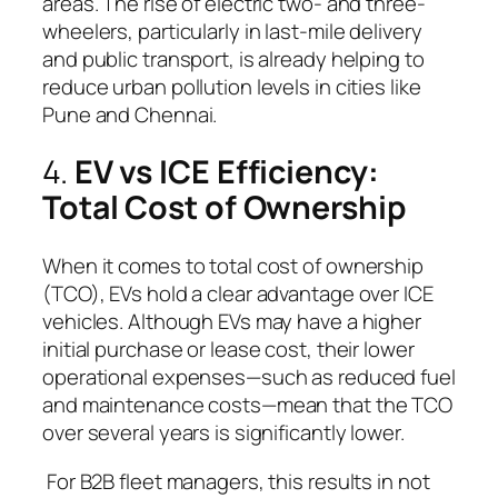
areas. The rise of electric two- and three-
wheelers, particularly in last-mile delivery
and public transport, is already helping to
reduce urban pollution levels in cities like
Pune and Chennai.
4.
EV vs ICE Efficiency:
Total Cost of Ownership
When it comes to total cost of ownership
(TCO), EVs hold a clear advantage over ICE
vehicles. Although EVs may have a higher
initial purchase or lease cost, their lower
operational expenses—such as reduced fuel
and maintenance costs—mean that the TCO
over several years is significantly lower.
For B2B fleet managers, this results in not