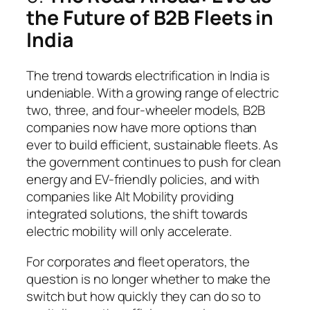
the Future of B2B Fleets in
India
The trend towards electrification in India is
undeniable. With a growing range of electric
two, three, and four-wheeler models, B2B
companies now have more options than
ever to build efficient, sustainable fleets. As
the government continues to push for clean
energy and EV-friendly policies, and with
companies like Alt Mobility providing
integrated solutions, the shift towards
electric mobility will only accelerate.
For corporates and fleet operators, the
question is no longer whether to make the
switch but how quickly they can do so to