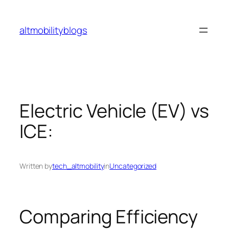
Skip
to
altmobilityblogs
content
Electric Vehicle (EV) vs
ICE:
Written by
tech_altmobility
in
Uncategorized
Comparing Efficiency