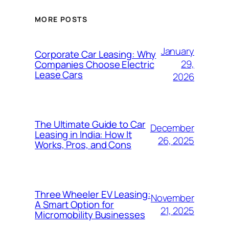
MORE POSTS
January
Corporate Car Leasing: Why
29,
Companies Choose Electric
Lease Cars
2026
The Ultimate Guide to Car
December
Leasing in India: How It
26, 2025
Works, Pros, and Cons
Three Wheeler EV Leasing:
November
A Smart Option for
21, 2025
Micromobility Businesses