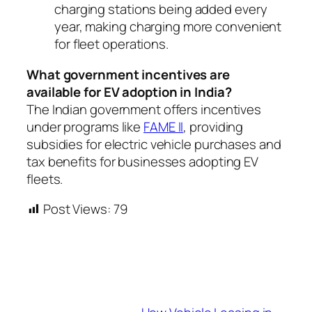
charging stations being added every
year, making charging more convenient
for fleet operations.
What government incentives are
available for EV adoption in India?
The Indian government offers incentives
under programs like
FAME II
, providing
subsidies for electric vehicle purchases and
tax benefits for businesses adopting EV
fleets.
Post Views:
79