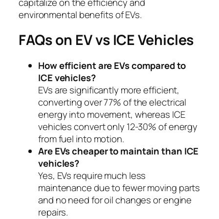
capitalize on the efficiency and
environmental benefits of EVs.
FAQs on EV vs ICE Vehicles
How efficient are EVs compared to
ICE vehicles?
EVs are significantly more efficient,
converting over 77% of the electrical
energy into movement, whereas ICE
vehicles convert only 12-30% of energy
from fuel into motion.
Are EVs cheaper to maintain than ICE
vehicles?
Yes, EVs require much less
maintenance due to fewer moving parts
and no need for oil changes or engine
repairs.