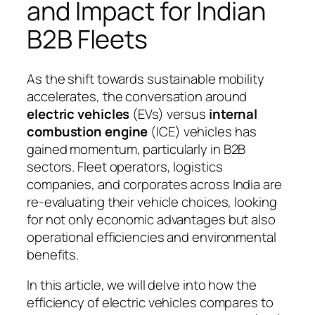
and Impact for Indian
B2B Fleets
As the shift towards sustainable mobility
accelerates, the conversation around
electric vehicles
(EVs) versus
internal
combustion engine
(ICE) vehicles has
gained momentum, particularly in B2B
sectors. Fleet operators, logistics
companies, and corporates across India are
re-evaluating their vehicle choices, looking
for not only economic advantages but also
operational efficiencies and environmental
benefits.
In this article, we will delve into how the
efficiency of electric vehicles compares to