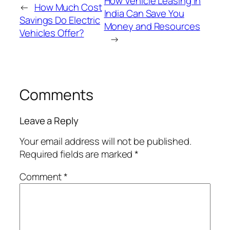
How Vehicle Leasing in
←
How Much Cost
India Can Save You
Savings Do Electric
Money and Resources
Vehicles Offer?
→
Comments
Leave a Reply
Your email address will not be published.
Required fields are marked
*
Comment
*