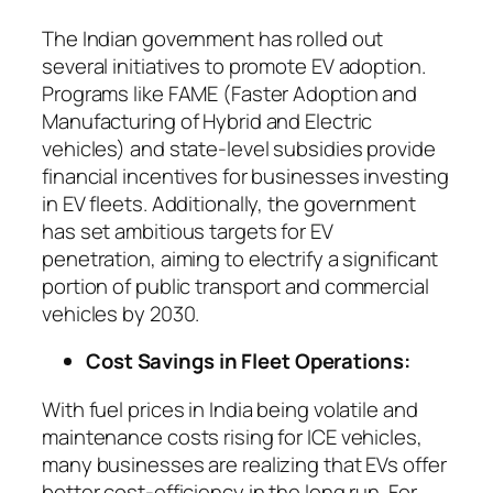
The Indian government has rolled out
several initiatives to promote EV adoption.
Programs like FAME (Faster Adoption and
Manufacturing of Hybrid and Electric
vehicles) and state-level subsidies provide
financial incentives for businesses investing
in EV fleets. Additionally, the government
has set ambitious targets for EV
penetration, aiming to electrify a significant
portion of public transport and commercial
vehicles by 2030.
Cost Savings in Fleet Operations:
With fuel prices in India being volatile and
maintenance costs rising for ICE vehicles,
many businesses are realizing that EVs offer
better cost-efficiency in the long run. For