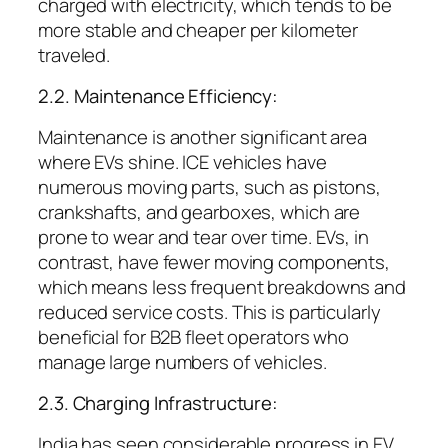
charged with electricity, which tends to be
more stable and cheaper per kilometer
traveled.
2.2. Maintenance Efficiency:
Maintenance is another significant area
where EVs shine. ICE vehicles have
numerous moving parts, such as pistons,
crankshafts, and gearboxes, which are
prone to wear and tear over time. EVs, in
contrast, have fewer moving components,
which means less frequent breakdowns and
reduced service costs. This is particularly
beneficial for B2B fleet operators who
manage large numbers of vehicles.
2.3. Charging Infrastructure:
India has seen considerable progress in EV