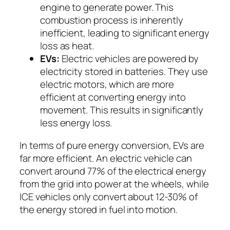
engine to generate power. This
combustion process is inherently
inefficient, leading to significant energy
loss as heat.
EVs:
Electric vehicles are powered by
electricity stored in batteries. They use
electric motors, which are more
efficient at converting energy into
movement. This results in significantly
less energy loss.
In terms of pure energy conversion, EVs are
far more efficient. An electric vehicle can
convert around 77% of the electrical energy
from the grid into power at the wheels, while
ICE vehicles only convert about 12-30% of
the energy stored in fuel into motion.