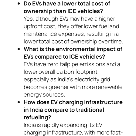
Do EVs have a lower total cost of
ownership than ICE vehicles?
Yes, although EVs may have a higher
upfront cost, they offer lower fuel and
maintenance expenses, resulting in a
lower total cost of ownership over time.
What is the environmental impact of
EVs compared to ICE vehicles?
EVs have zero tailpipe emissions and a
lower overall carbon footprint,
especially as India’s electricity grid
becomes greener with more renewable
energy sources.
How does EV charging infrastructure
in India compare to traditional
refueling?
India is rapidly expanding its EV
charging infrastructure, with more fast-