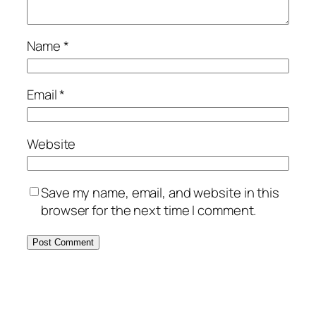
Name
*
Email
*
Website
Save my name, email, and website in this
browser for the next time I comment.