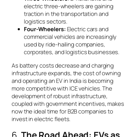
electric three-wheelers are gaining
traction in the transportation and
logistics sectors.
Four-Wheelers:
Electric cars and
commercial vehicles are increasingly
used by ride-hailing companies,
corporates, and logistics businesses.
As battery costs decrease and charging
infrastructure expands, the cost of owning
and operating an EV in India is becoming
more competitive with ICE vehicles. The
development of robust infrastructure,
coupled with government incentives, makes
now the ideal time for B2B companies to
invest in electric fleets.
6.
The Road Ahead: EVs as