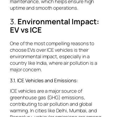
maintenance, which helps ensure high
uptime and smooth operations.
3.
Environmental Impact:
EV vs ICE
One of the most compelling reasons to
choose EVs over ICE vehicles is their
environmental impact, especially in a
country like India, where air pollution is a
major concern.
3.1. ICE Vehicles and Emissions:
ICE vehicles are a major source of
greenhouse gas (GHG) emissions,
contributing to air pollution and global
warming. In cities like Delhi, Mumbai, and