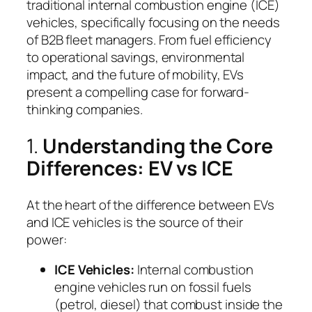
traditional internal combustion engine (ICE)
vehicles, specifically focusing on the needs
of B2B fleet managers. From fuel efficiency
to operational savings, environmental
impact, and the future of mobility, EVs
present a compelling case for forward-
thinking companies.
1.
Understanding the Core
Differences: EV vs ICE
At the heart of the difference between EVs
and ICE vehicles is the source of their
power:
ICE Vehicles:
Internal combustion
engine vehicles run on fossil fuels
(petrol, diesel) that combust inside the