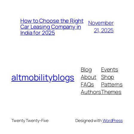
How to Choose the Right
November
Car Leasing Company in
21, 2025
India for 2025
Blog
Events
altmobilityblogs
About
Shop
FAQs
Patterns
Authors
Themes
Twenty Twenty-Five
Designed with
WordPress