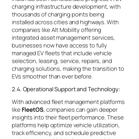
charging infrastructure development, with
thousands of charging points being
installed across cities and highways. With
companies like Alt Mobility offering
integrated asset management services,
businesses now have access to fully
managed EV fleets that include vehicle
selection, leasing, service, repairs, and
charging solutions, making the transition to
EVs smoother than ever before.
2.4. Operational Support and Technology:
With advanced fleet management platforms
like
FleetOS
, companies can gain deeper
insights into their fleet performance. These
platforms help optimize vehicle utilization,
track efficiency, and schedule predictive