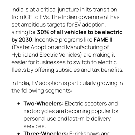
India is at a critical juncture in its transition
from ICE to EVs. The Indian government has
set ambitious targets for EV adoption,
aiming for
30% of all vehicles to be electric
by 2030
. Incentive programs like
FAME II
(Faster Adoption and Manufacturing of
Hybrid and Electric Vehicles) are making it
easier for businesses to switch to electric
fleets by offering subsidies and tax benefits.
In India, EV adoption is particularly growing in
the following segments:
Two-Wheelers:
Electric scooters and
motorcycles are becoming popular for
personal use and last-mile delivery
services.
Three-Wheelers:
E-rickshaws and