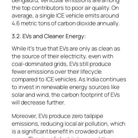
Bengaluru, vehicular emissions are among
the top contributors to poor air quality. On
average, a single ICE vehicle emits around
4.6 metric tons of carbon dioxide annually.
3.2. EVs and Cleaner Energy:
While it’s true that EVs are only as clean as
the source of their electricity, even with
coal-dominated grids, EVs still produce
fewer emissions over their lifecycle
compared to ICE vehicles. As India continues
to invest in renewable energy sources like
solar and wind, the carbon footprint of EVs
will decrease further.
Moreover, EVs produce zero tailpipe
emissions, reducing local air pollution, which
is a significant benefit in crowded urban