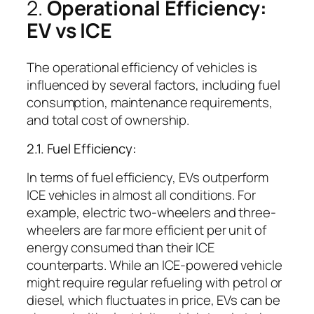
2.
Operational Efficiency:
EV vs ICE
The operational efficiency of vehicles is
influenced by several factors, including fuel
consumption, maintenance requirements,
and total cost of ownership.
2.1. Fuel Efficiency:
In terms of fuel efficiency, EVs outperform
ICE vehicles in almost all conditions. For
example, electric two-wheelers and three-
wheelers are far more efficient per unit of
energy consumed than their ICE
counterparts. While an ICE-powered vehicle
might require regular refueling with petrol or
diesel, which fluctuates in price, EVs can be