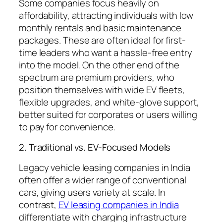
Some companies focus heavily on
affordability, attracting individuals with low
monthly rentals and basic maintenance
packages. These are often ideal for first-
time leaders who want a hassle-free entry
into the model. On the other end of the
spectrum are premium providers, who
position themselves with wide EV fleets,
flexible upgrades, and white-glove support,
better suited for corporates or users willing
to pay for convenience.
2. Traditional vs. EV-Focused Models
Legacy vehicle leasing companies in India
often offer a wider range of conventional
cars, giving users variety at scale. In
contrast,
EV leasing companies in India
differentiate with charging infrastructure