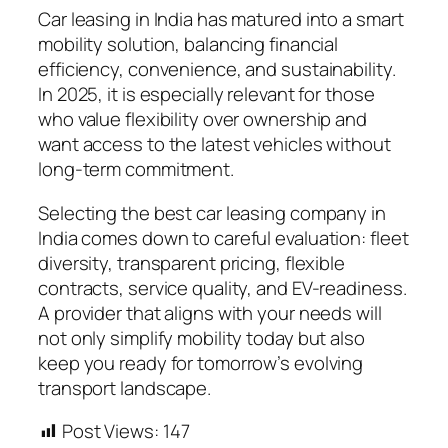
Car leasing in India has matured into a smart
mobility solution, balancing financial
efficiency, convenience, and sustainability.
In 2025, it is especially relevant for those
who value flexibility over ownership and
want access to the latest vehicles without
long-term commitment.
Selecting the best car leasing company in
India comes down to careful evaluation: fleet
diversity, transparent pricing, flexible
contracts, service quality, and EV-readiness.
A provider that aligns with your needs will
not only simplify mobility today but also
keep you ready for tomorrow’s evolving
transport landscape.
Post Views:
147