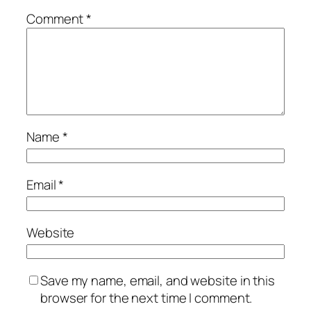
Comment
*
Name
*
Email
*
Website
Save my name, email, and website in this
browser for the next time I comment.