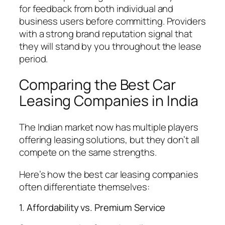
for feedback from both individual and
business users before committing. Providers
with a strong brand reputation signal that
they will stand by you throughout the lease
period.
Comparing the Best Car
Leasing Companies in India
The Indian market now has multiple players
offering leasing solutions, but they don’t all
compete on the same strengths.
Here’s how the best car leasing companies
often differentiate themselves:
1. Affordability vs. Premium Service