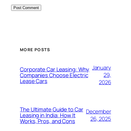
MORE POSTS
January
Corporate Car Leasing: Why
29,
Companies Choose Electric
Lease Cars
2026
The Ultimate Guide to Car
December
Leasing in India: How It
26, 2025
Works, Pros, and Cons