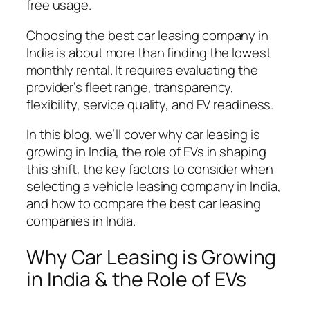
free usage.
Choosing the best car leasing company in
India is about more than finding the lowest
monthly rental. It requires evaluating the
provider’s fleet range, transparency,
flexibility, service quality, and EV readiness.
In this blog, we’ll cover why car leasing is
growing in India, the role of EVs in shaping
this shift, the key factors to consider when
selecting a vehicle leasing company in India,
and how to compare the best car leasing
companies in India.
Why Car Leasing is Growing
in India & the Role of EVs