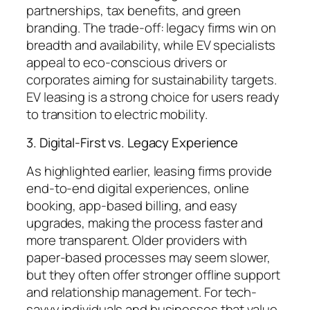
partnerships, tax benefits, and green
branding. The trade-off: legacy firms win on
breadth and availability, while EV specialists
appeal to eco-conscious drivers or
corporates aiming for sustainability targets.
EV leasing is a strong choice for users ready
to transition to electric mobility.
3. Digital-First vs. Legacy Experience
As highlighted earlier, leasing firms provide
end-to-end digital experiences, online
booking, app-based billing, and easy
upgrades, making the process faster and
more transparent. Older providers with
paper-based processes may seem slower,
but they often offer stronger offline support
and relationship management. For tech-
savvy individuals and businesses that value