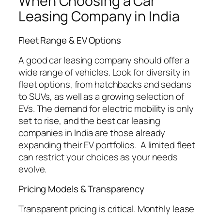
When Choosing a Car
Leasing Company in India
Fleet Range & EV Options
A good car leasing company should offer a
wide range of vehicles. Look for diversity in
fleet options, from hatchbacks and sedans
to SUVs, as well as a growing selection of
EVs. The demand for electric mobility is only
set to rise, and the best car leasing
companies in India are those already
expanding their EV portfolios. A limited fleet
can restrict your choices as your needs
evolve.
Pricing Models & Transparency
Transparent pricing is critical. Monthly lease