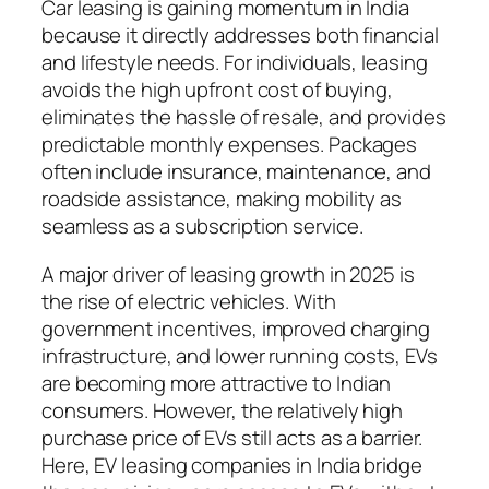
Car leasing is gaining momentum in India
because it directly addresses both financial
and lifestyle needs. For individuals, leasing
avoids the high upfront cost of buying,
eliminates the hassle of resale, and provides
predictable monthly expenses. Packages
often include insurance, maintenance, and
roadside assistance, making mobility as
seamless as a subscription service.
A major driver of leasing growth in 2025 is
the rise of electric vehicles. With
government incentives, improved charging
infrastructure, and lower running costs, EVs
are becoming more attractive to Indian
consumers. However, the relatively high
purchase price of EVs still acts as a barrier.
Here, EV leasing companies in India bridge