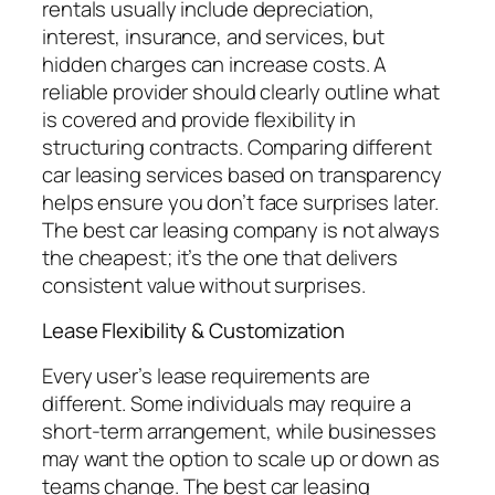
rentals usually include depreciation,
interest, insurance, and services, but
hidden charges can increase costs. A
reliable provider should clearly outline what
is covered and provide flexibility in
structuring contracts. Comparing different
car leasing services based on transparency
helps ensure you don’t face surprises later.
The best car leasing company is not always
the cheapest; it’s the one that delivers
consistent value without surprises.
Lease Flexibility & Customization
Every user’s lease requirements are
different. Some individuals may require a
short-term arrangement, while businesses
may want the option to scale up or down as
teams change. The best car leasing