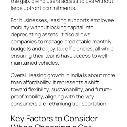
the gap, giving users access to EVs without
large upfront commitments.
For businesses, leasing supports employee
mobility without locking capital into
depreciating assets. It also allows
companies to manage predictable monthly
budgets and enjoy tax efficiencies, all while
ensuring their teams have access to well-
maintained vehicles.
Overall, leasing growth in India is about more
than affordability. It represents a shift
toward flexibility, sustainability, and future-
proof mobility, aligning with the way
consumers are rethinking transportation.
Key Factors to Consider