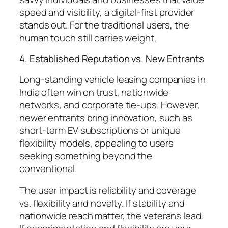
speed and visibility, a digital-first provider
stands out. For the traditional users, the
human touch still carries weight.
4. Established Reputation vs. New Entrants
Long-standing vehicle leasing companies in
India often win on trust, nationwide
networks, and corporate tie-ups. However,
newer entrants bring innovation, such as
short-term EV subscriptions or unique
flexibility models, appealing to users
seeking something beyond the
conventional.
The user impact is reliability and coverage
vs. flexibility and novelty. If stability and
nationwide reach matter, the veterans lead.