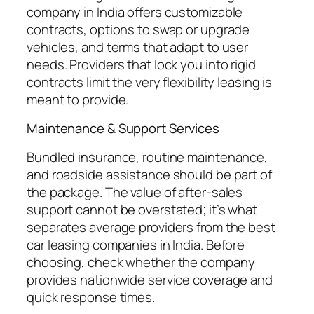
company in India offers customizable
contracts, options to swap or upgrade
vehicles, and terms that adapt to user
needs. Providers that lock you into rigid
contracts limit the very flexibility leasing is
meant to provide.
Maintenance & Support Services
Bundled insurance, routine maintenance,
and roadside assistance should be part of
the package. The value of after-sales
support cannot be overstated; it’s what
separates average providers from the best
car leasing companies in India. Before
choosing, check whether the company
provides nationwide service coverage and
quick response times.