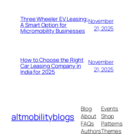
Three Wheeler EV Leasing:
November
A Smart Option for
21, 2025
Micromobility Businesses
How to Choose the Right
November
Car Leasing Company in
21, 2025
India for 2025
Blog
Events
altmobilityblogs
About
Shop
FAQs
Patterns
Authors
Themes