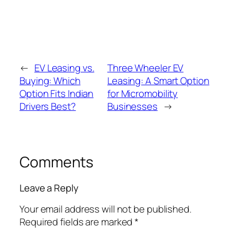
←
EV Leasing vs.
Three Wheeler EV
Buying: Which
Leasing: A Smart Option
Option Fits Indian
for Micromobility
Drivers Best?
Businesses
→
Comments
Leave a Reply
Your email address will not be published.
Required fields are marked
*