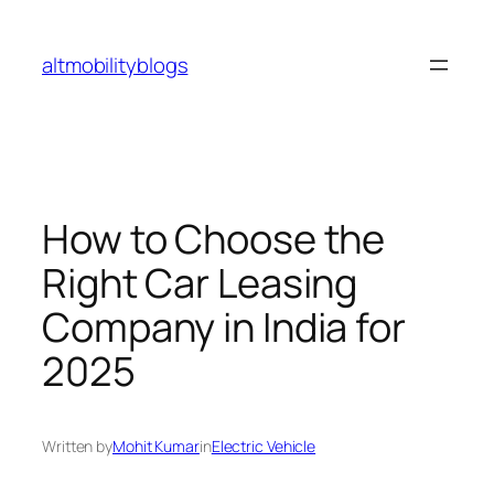
Skip
to
altmobilityblogs
content
How to Choose the
Right Car Leasing
Company in India for
2025
Written by
Mohit Kumar
in
Electric Vehicle