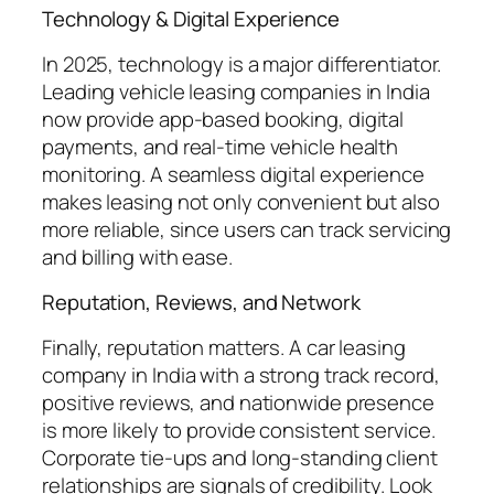
Technology & Digital Experience
In 2025, technology is a major differentiator.
Leading vehicle leasing companies in India
now provide app-based booking, digital
payments, and real-time vehicle health
monitoring. A seamless digital experience
makes leasing not only convenient but also
more reliable, since users can track servicing
and billing with ease.
Reputation, Reviews, and Network
Finally, reputation matters. A car leasing
company in India with a strong track record,
positive reviews, and nationwide presence
is more likely to provide consistent service.
Corporate tie-ups and long-standing client
relationships are signals of credibility. Look