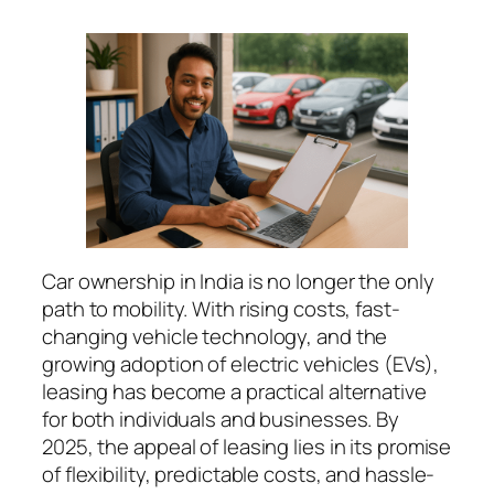
Car ownership in India is no longer the only
path to mobility. With rising costs, fast-
changing vehicle technology, and the
growing adoption of electric vehicles (EVs),
leasing has become a practical alternative
for both individuals and businesses. By
2025, the appeal of leasing lies in its promise
of flexibility, predictable costs, and hassle-