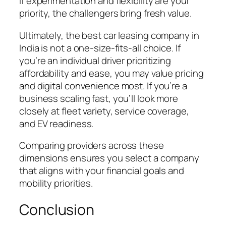
If experimentation and flexibility are your
priority, the challengers bring fresh value.
Ultimately, the best car leasing company in
India is not a one-size-fits-all choice. If
you’re an individual driver prioritizing
affordability and ease, you may value pricing
and digital convenience most. If you’re a
business scaling fast, you’ll look more
closely at fleet variety, service coverage,
and EV readiness.
Comparing providers across these
dimensions ensures you select a company
that aligns with your financial goals and
mobility priorities.
Conclusion