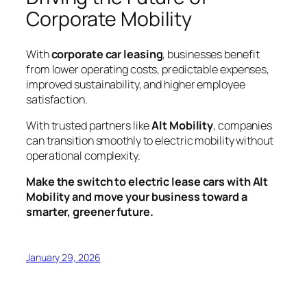
Corporate Mobility
With
corporate car leasing
, businesses benefit
from lower operating costs, predictable expenses,
improved sustainability, and higher employee
satisfaction.
With trusted partners like
Alt Mobility
, companies
can transition smoothly to electric mobility without
operational complexity.
Make the switch to electric lease cars with Alt
Mobility and move your business toward a
smarter, greener future.
January 29, 2026