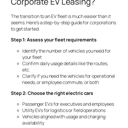
Corporate EV Leasing?
The transition to an EV fleet is much easier than it
seems. Here’s a step-by-step guide for corporations
to get started.
Step 1: Assess your fleet requirements
Identify the number of vehicles you need for
your fleet
Confirm daily usage details like the routes,
etc.
Clarify if you need the vehicles for operational
needs, or employee commute, or both
Step 2: Choose the right electric cars
Passenger EVs for executives and employees
Utility EVs for logistics or field operations
Vehicles aligned with usage and charging
availability