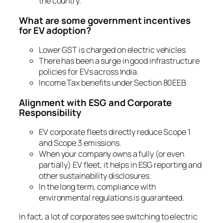
the country.
What are some government incentives
for EV adoption?
Lower GST is charged on electric vehicles
There has been a surge in good infrastructure
policies for EVs across India.
Income Tax benefits under Section 80EEB
Alignment with ESG and Corporate
Responsibility
EV corporate fleets directly reduce Scope 1
and Scope 3 emissions.
When your company owns a fully (or even
partially) EV fleet, it helps in ESG reporting and
other sustainability disclosures.
In the long term, compliance with
environmental regulations is guaranteed.
In fact, a lot of corporates see switching to electric