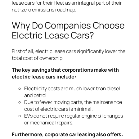
lease cars for their fleet as an integral part of their
net-zero emissions roadmap.
Why Do Companies Choose
Electric Lease Cars?
First of all, electric lease cars significantly lower the
total cost of ownership.
The key savings that corporations make with
electric lease cars include:
Electricity costs are much lower than diesel
and petrol
Due to fewer moving parts, the maintenance
cost of electric cars is minimal.
EVs do not require regular engine oil changes
or mechanical repairs.
Furthermore, corporate car leasing also offers: