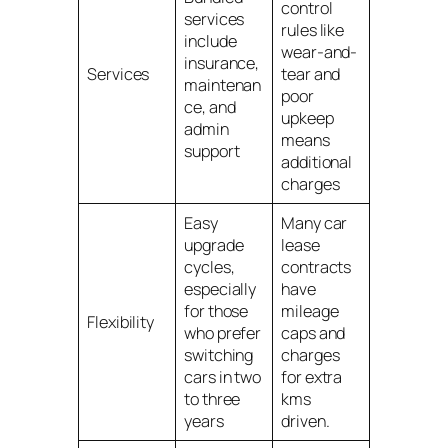
control
services
rules like
include
wear-and-
insurance,
Services
tear and
maintenan
poor
ce, and
upkeep
admin
means
support
additional
charges
Easy
Many car
upgrade
lease
cycles,
contracts
especially
have
for those
mileage
Flexibility
who prefer
caps and
switching
charges
cars in two
for extra
to three
kms
years
driven.