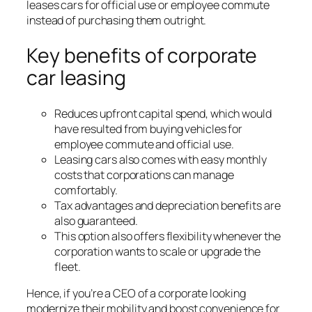
leases cars for official use or employee commute
instead of purchasing them outright.
Key benefits of corporate
car leasing
Reduces upfront capital spend, which would
have resulted from buying vehicles for
employee commute and official use.
Leasing cars also comes with easy monthly
costs that corporations can manage
comfortably.
Tax advantages and depreciation benefits are
also guaranteed.
This option also offers flexibility whenever the
corporation wants to scale or upgrade the
fleet.
Hence, if you’re a CEO of a corporate looking
modernize their mobility and boost convenience for