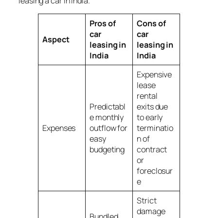
leasing a car in India.
Pros of
Cons of
car
car
Aspect
leasing in
leasing in
India
India
Expensive
lease
rental
Predictabl
exits due
e monthly
to early
Expenses
outflow for
terminatio
easy
n of
budgeting
contract
or
foreclosur
e
Strict
damage
Bundled