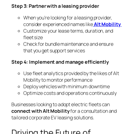
Step 3: Partner with a leasing provider
When you’re looking for a leasing provider,
consider experienced names like
Alt Mobility
Customize your lease terms, duration, and
fleet size
Check for bundle maintenance and ensure
that you get support services
Step 4: Implement and manage efficiently
Use fleet analytics provided by the likes of Alt
Mobility to monitor performance
Deploy vehicles with minimum downtime
Optimize costs and operations continuously
Businesses looking to adopt electric fleets can
connect with Alt Mobility
for a consultation and
tailored corporate EV leasing solutions.
Driving the Future of