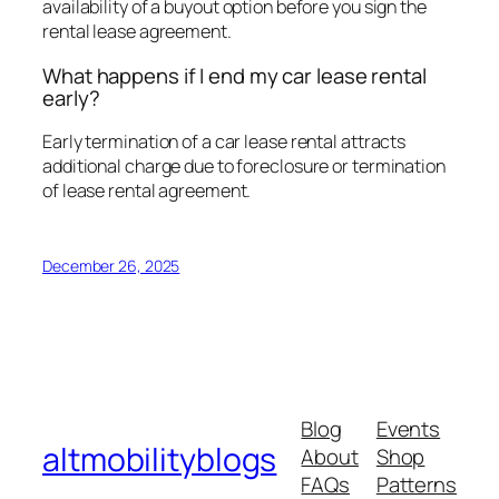
availability of a buyout option before you sign the
rental lease agreement.
What happens if I end my car lease rental
early?
Early termination of a car lease rental attracts
additional charge due to foreclosure or termination
of lease rental agreement.
December 26, 2025
Blog
Events
altmobilityblogs
About
Shop
FAQs
Patterns