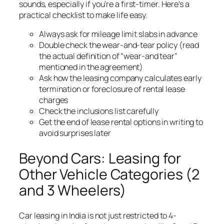
sounds, especially if you’re a first-timer. Here’s a
practical checklist to make life easy.
Always ask for mileage limit slabs in advance
Double check the wear-and-tear policy (read
the actual definition of “wear-and tear”
mentioned in the agreement)
Ask how the leasing company calculates early
termination or foreclosure of rental lease
charges
Check the inclusions list carefully
Get the end of lease rental options in writing to
avoid surprises later
Beyond Cars: Leasing for
Other Vehicle Categories (2
and 3 Wheelers)
Car leasing in India is not just restricted to 4-