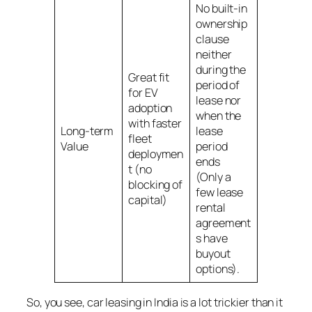
No built-in
ownership
clause
neither
during the
Great fit
period of
for EV
lease nor
adoption
when the
with faster
Long-term
lease
fleet
Value
period
deploymen
ends
t (no
(Only a
blocking of
few lease
capital)
rental
agreement
s have
buyout
options).
So, you see, car leasing in India is a lot trickier than it