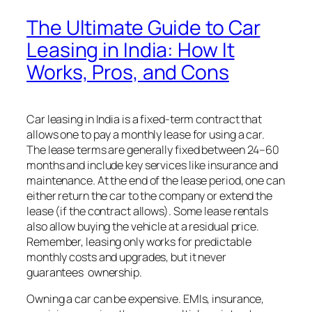
The Ultimate Guide to Car
Leasing in India: How It
Works, Pros, and Cons
Car leasing in India is a fixed-term contract that
allows one to pay a monthly lease for using a car.
The lease terms are generally fixed between 24–60
months and include key services like insurance and
maintenance. At the end of the lease period, one can
either return the car to the company or extend the
lease (if the contract allows). Some lease rentals
also allow buying the vehicle at a residual price.
Remember, leasing only works for predictable
monthly costs and upgrades, but it never
guarantees ownership.
Owning a car can be expensive. EMIs, insurance,