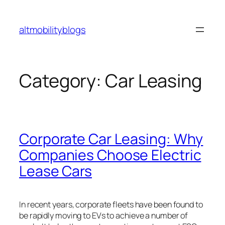
Skip
to
altmobilityblogs
content
Category:
Car Leasing
Corporate Car Leasing: Why
Companies Choose Electric
Lease Cars
In recent years, corporate fleets have been found to
be rapidly moving to EVs to achieve a number of