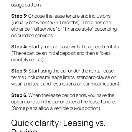
usage pattern.
Step 3:
Choose the lease tenure and inclusions
(usually between 24-60 months). The plans can
either be “full service” or “finance style” depending
on bundled services.
Step 4:
Start your car lease with the agreed rentals
(There can be an initial deposit and then a fixed
monthly rental).
Step 5:
Start using the car under the rental lease
terms (includes mileage limits, standard clause on
wear-and tear, and restrictions on car modification).
Step 6
: When the lease period ends,
you have the
option to return the car or extend the lease tenure.
(Some plans allow a vehicle buyout option).
Quick clarity: Leasing vs.