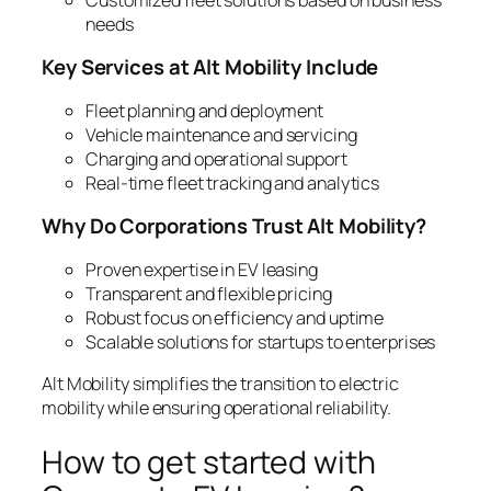
needs
Key Services at Alt Mobility Include
Fleet planning and deployment
Vehicle maintenance and servicing
Charging and operational support
Real-time fleet tracking and analytics
Why Do Corporations Trust Alt Mobility?
Proven expertise in EV leasing
Transparent and flexible pricing
Robust focus on efficiency and uptime
Scalable solutions for startups to enterprises
Alt Mobility simplifies the transition to electric
mobility while ensuring operational reliability.
How to get started with