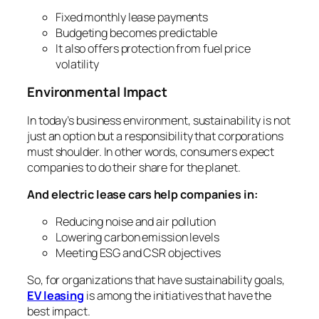
Fixed monthly lease payments
Budgeting becomes predictable
It also offers protection from fuel price
volatility
Environmental Impact
In today’s business environment, sustainability is not
just an option but a responsibility that corporations
must shoulder. In other words, consumers expect
companies to do their share for the planet.
And electric lease cars help companies in:
Reducing noise and air pollution
Lowering carbon emission levels
Meeting ESG and CSR objectives
So, for organizations that have sustainability goals,
EV leasing
is among the initiatives that have the
best impact.