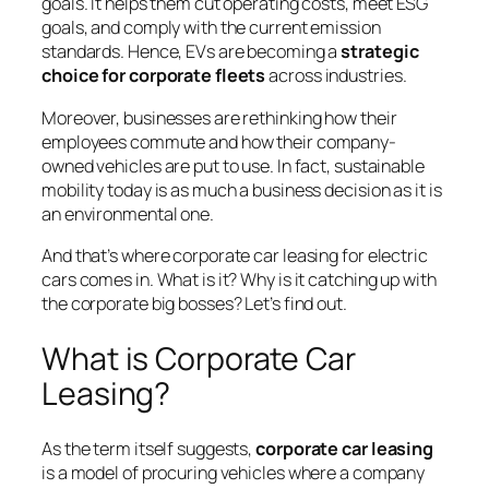
goals. It helps them cut operating costs, meet ESG
goals, and comply with the current emission
standards. Hence, EVs are becoming a
strategic
choice for corporate fleets
across industries.
Moreover, businesses are rethinking how their
employees commute and how their company-
owned vehicles are put to use. In fact, sustainable
mobility today is as much a business decision as it is
an environmental one.
And that’s where corporate car leasing for electric
cars comes in. What is it? Why is it catching up with
the corporate big bosses? Let’s find out.
What is Corporate Car
Leasing?
As the term itself suggests,
corporate car leasing
is a model of procuring vehicles where a company