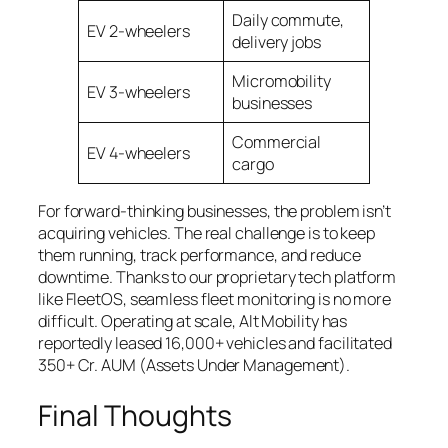
Daily commute,
EV 2-wheelers
delivery jobs
Micromobility
EV 3-wheelers
businesses
Commercial
EV 4-wheelers
cargo
For forward-thinking businesses, the problem isn’t
acquiring vehicles. The real challenge is to keep
them running, track performance, and reduce
downtime. Thanks to our proprietary tech platform
like FleetOS, seamless fleet monitoring is no more
difficult. Operating at scale, Alt Mobility has
reportedly leased 16,000+ vehicles and facilitated
350+ Cr. AUM (Assets Under Management).
Final Thoughts