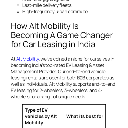
Last-mile delivery fleets
High-frequency urban commute
How Alt Mobility Is
Becoming A Game Changer
for Car Leasing in India
At
Alt Mobility
, we’ve coined a niche for ourselves in
becoming India’s top-rated EV Leasing & Asset
Management Provider. Our end-to-end vehicle
leasing rentals are open for both B2B corporates as
well as individuals. Alt Mobility supports end-to-end
EV leasing for 2-wheelers, 3-wheelers, and 4-
wheelers for a range of unique needs.
Type of EV
vehicles by Alt
What its best for
Mobility