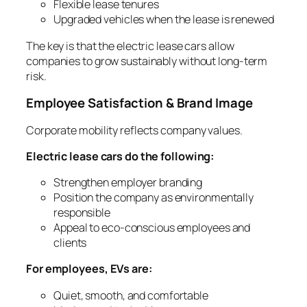
Flexible lease tenures
Upgraded vehicles when the lease is renewed
The key is that the electric lease cars allow
companies to grow sustainably without long-term
risk.
Employee Satisfaction & Brand Image
Corporate mobility reflects company values.
Electric lease cars do the following:
Strengthen employer branding
Position the company as environmentally
responsible
Appeal to eco-conscious employees and
clients
For employees, EVs are:
Quiet, smooth, and comfortable