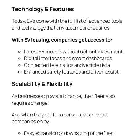
Technology & Features
Today, EVs come with the full list of advanced tools
and technology that any automobile requires.
With EV leasing, companies get access to:
Latest EV models without upfront investment.
Digital interfaces and smart dashboards
Connected telematics and vehicle data
Enhanced safety features and driver-assist
Scalability & Flexibility
As businesses grow and change, their fleet also
requires change.
And when they opt for a corporate car lease,
companies enjoy:
Easy expansion or downsizing of the fleet