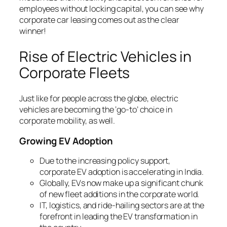
employees without locking capital, you can see why
corporate car leasing comes out as the clear
winner!
Rise of Electric Vehicles in
Corporate Fleets
Just like for people across the globe, electric
vehicles are becoming the ‘go-to’ choice in
corporate mobility, as well.
Growing EV Adoption
Due to the increasing policy support,
corporate EV adoption is accelerating in India.
Globally, EVs now make up a significant chunk
of new fleet additions in the corporate world.
IT, logistics, and ride-hailing sectors are at the
forefront in leading the EV transformation in