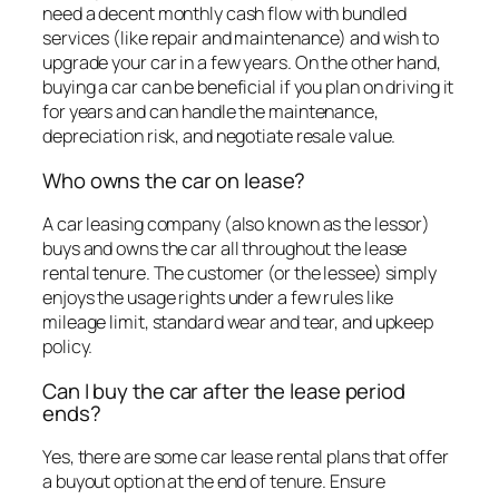
need a decent monthly cash flow with bundled
services (like repair and maintenance) and wish to
upgrade your car in a few years. On the other hand,
buying a car can be beneficial if you plan on driving it
for years and can handle the maintenance,
depreciation risk, and negotiate resale value.
Who owns the car on lease?
A car leasing company (also known as the lessor)
buys and owns the car all throughout the lease
rental tenure. The customer (or the lessee) simply
enjoys the usage rights under a few rules like
mileage limit, standard wear and tear, and upkeep
policy.
Can I buy the car after the lease period
ends?
Yes, there are some car lease rental plans that offer
a buyout option at the end of tenure. Ensure