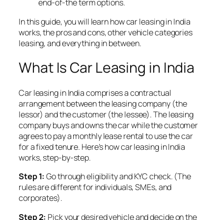
end-of-the term options.
In this guide, you will learn how car leasing in India
works, the pros and cons, other vehicle categories
leasing, and everything in between.
What Is Car Leasing in India
Car leasing in India comprises a contractual
arrangement between the leasing company (the
lessor) and the customer (the lessee). The leasing
company buys and owns the car while the customer
agrees to pay a monthly lease rental to use the car
for a fixed tenure. Here’s how car leasing in India
works, step-by-step.
Step 1:
Go through eligibility and KYC check. (The
rules are different for individuals, SMEs, and
corporates).
Step 2:
Pick your desired vehicle and decide on the