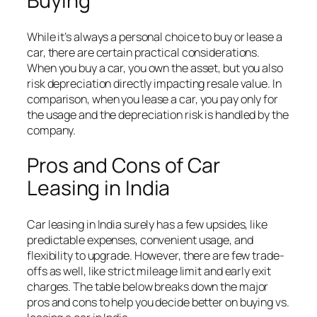
Buying
While it’s always a personal choice to buy or lease a
car, there are certain practical considerations.
When you buy a car, you own the asset, but you also
risk depreciation directly impacting resale value. In
comparison, when you lease a car, you pay only for
the usage and the depreciation risk is handled by the
company.
Pros and Cons of Car
Leasing in India
Car leasing in India surely has a few upsides, like
predictable expenses, convenient usage, and
flexibility to upgrade. However, there are few trade-
offs as well, like strict mileage limit and early exit
charges. The table below breaks down the major
pros and cons to help you decide better on buying vs.