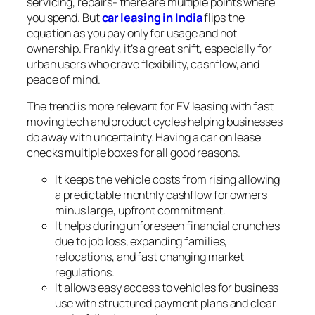
servicing, repairs- there are multiple points where
you spend. But
car leasing in India
flips the
equation as you pay only for usage and not
ownership. Frankly, it’s a great shift, especially for
urban users who crave flexibility, cashflow, and
peace of mind.
The trend is more relevant for EV leasing with fast
moving tech and product cycles helping businesses
do away with uncertainty. Having a car on lease
checks multiple boxes for all good reasons.
It keeps the vehicle costs from rising allowing
a predictable monthly cashflow for owners
minus large, upfront commitment.
It helps during unforeseen financial crunches
due to job loss, expanding families,
relocations, and fast changing market
regulations.
It allows easy access to vehicles for business
use with structured payment plans and clear