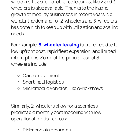
wheelers. Leasing for other categories, like 2 and 3
wheelers is also available. Thanks to the insane
growth of mobility businesses in recent years. No
wonder the demand for 2-wheelers and 3-wheelers
has gone high to keep up with utilization and scaling
needs.
For example,
3-wheeler leasing
is preferred due to
low upfront cost, rapid fleet expansion, and limited
interruptions. Some of the popular use of 3-
wheelers include:
Cargo movement
Short-haul logistics
Micromobile vehicles, like e-rickshaws
Similarly, 2-wheelers allow for a seamless
predictable monthly cost modeling with low
operational friction across:
Rider and gig programs