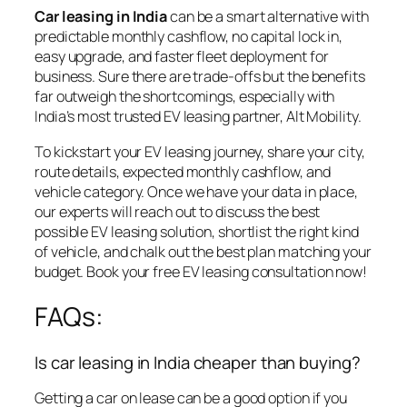
Car leasing in India
can be a smart alternative with
predictable monthly cashflow, no capital lock in,
easy upgrade, and faster fleet deployment for
business. Sure there are trade-offs but the benefits
far outweigh the shortcomings, especially with
India’s most trusted EV leasing partner, Alt Mobility.
To kickstart your EV leasing journey,
share your city,
route details, expected monthly cashflow, and
vehicle category. Once we have your data in place,
our experts will reach out to discuss the best
possible EV leasing solution, shortlist the right kind
of vehicle, and chalk out the best plan matching your
budget.
Book your free EV leasing consultation now
!
FAQs:
Is car leasing in India cheaper than buying?
Getting a car on lease can be a good option if you