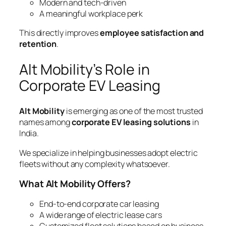
Modern and tech-driven
A meaningful workplace perk
This directly improves
employee satisfaction and
retention
.
Alt Mobility’s Role in
Corporate EV Leasing
Alt Mobility
is emerging as one of the most trusted
names among
corporate EV leasing solutions
in
India.
We specialize in helping businesses adopt electric
fleets without any complexity whatsoever.
What Alt Mobility Offers?
End-to-end corporate car leasing
A wide range of electric lease cars
Customized fleet solutions based on business