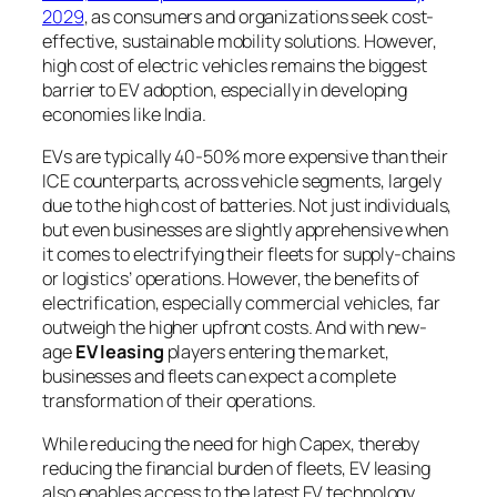
2029
, as consumers and organizations seek cost-
effective, sustainable mobility solutions. However,
high cost of electric vehicles remains the biggest
barrier to EV adoption, especially in developing
economies like India.
EVs are typically 40-50% more expensive than their
ICE counterparts, across vehicle segments, largely
due to the high cost of batteries. Not just individuals,
but even businesses are slightly apprehensive when
it comes to electrifying their fleets for supply-chains
or logistics’ operations. However, the benefits of
electrification, especially commercial vehicles, far
outweigh the higher upfront costs. And with new-
age
EV leasing
players entering the market,
businesses and fleets can expect a complete
transformation of their operations.
While reducing the need for high Capex, thereby
reducing the financial burden of fleets, EV leasing
also enables access to the latest EV technology,