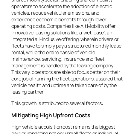
operators to accelerate the adoption of electric
vehicles, reduce vehicular emissions, and
experience economic benefits through lower
operating costs. Companies like Alt Mobility offer
innovative leasing solutions like a ‘wet lease’, an
integrated all-inclusive offering, wherein drivers or
fleets have to simply pay a structured monthly lease
rental, while the entire hassle of vehicle
maintenance, servicing, insurance and fleet
management is handled by the leasing company.
This way, operators are able to focus better on their
core job of running the fleet operations, assured that
vehicle health and uptime are taken care of by the
leasing partner.
This growth is attributed to several factors:
Mitigating High Upfront Costs
High vehicle acquisition cost remains the biggest
barrier impacting not only small fleets or individual