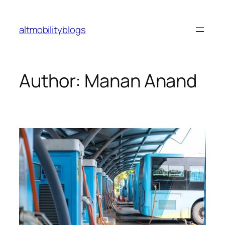
Skip
to
altmobilityblogs
content
Author:
Manan Anand