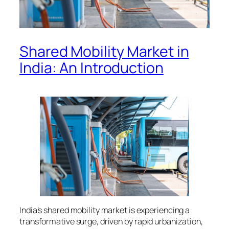
Shared Mobility Market in
India: An Introduction
India’s shared mobility market is experiencing a
transformative surge, driven by rapid urbanization,