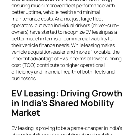
ensuring much improved fleet performance with
better uptime, vehicle health and minimal
maintenance costs. And not just large fleet
operators, but even individual drivers (driver-cum-
owners) have started to recognize EV leasing as a
better model in terms of commercial viability for
their vehicle finance needs. While leasing makes
vehicle acquisition easier and more affordable, the
inherent advantage of EVs in terms of lower running
cost (TCO) contribute to higher operational
efficiency and financial health of both fleets and
businesses.
EV Leasing: Driving Growth
in India’s Shared Mobility
Market
EV leasing is proving to be a game-changer in India’s
shared mobility sector, enabling shared mobility