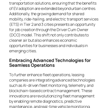
transportation solutions, ensuring that the benefits
of EV adoption are extended beyond urban centres.
Additionally, the growing demand for shared
mobility, ride-hailing, and electric transport services
(ETS) in Tier 2 and 3 cities presents an opportunity
for job creation through the Driver Cum Owner
(DCO) model. This shift not only contributes to
cleaner air but also enhances economic
opportunities for businesses and individuals in
emerging cities.
Embracing Advanced Technologies for
Seamless Operations
To further enhance fleet operations, leasing
companies are integrating advanced technologies
such as AI-driven fleet monitoring, telemetry, and
blockchain-based contract management. These
innovations are revolutionizing fleet management
by enabling remote diagnostics, predictive
maintenance, and real-time vehicle monitoring.