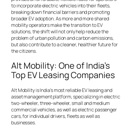
to incorporate electric vehicles into their fleets,
breaking down financial barriers and promoting
broader EV adoption. As more and more shared
mobility operators make the transition to EV
solutions, the shift will not only help reduce the
problem of urban pollution and carbon emissions,
but also contribute to a cleaner, healthier future for
the citizens.
Alt Mobility: One of India’s
Top EV Leasing Companies
Alt Mobility is India’s most reliable EV leasing and
asset management platform, specializing in electric
two-wheeler, three-wheeler, small and medium
commercial vehicles, as well as electric passenger
cars, for individual drivers, fleets as well as
businesses.