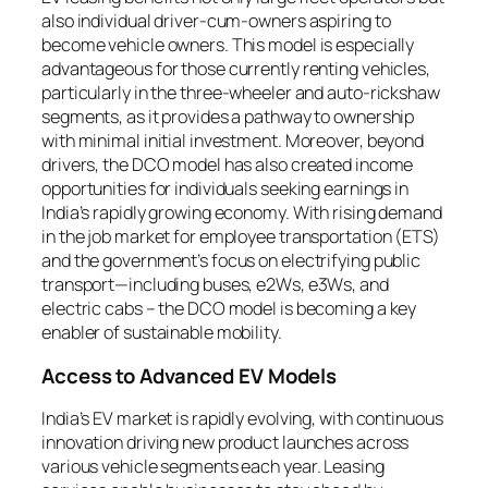
also individual driver-cum-owners aspiring to
become vehicle owners. This model is especially
advantageous for those currently renting vehicles,
particularly in the three-wheeler and auto-rickshaw
segments, as it provides a pathway to ownership
with minimal initial investment. Moreover, beyond
drivers, the DCO model has also created income
opportunities for individuals seeking earnings in
India’s rapidly growing economy. With rising demand
in the job market for employee transportation (ETS)
and the government’s focus on electrifying public
transport—including buses, e2Ws, e3Ws, and
electric cabs – the DCO model is becoming a key
enabler of sustainable mobility.
Access to Advanced EV Models
India’s EV market is rapidly evolving, with continuous
innovation driving new product launches across
various vehicle segments each year. Leasing