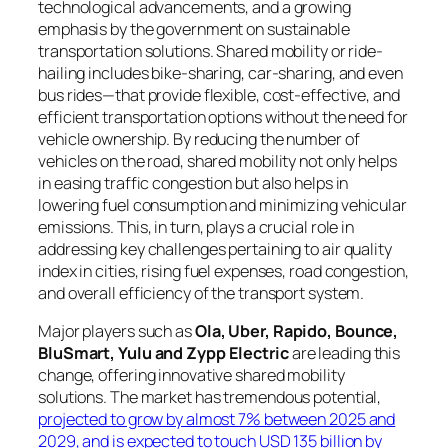
technological advancements, and a growing
emphasis by the government on sustainable
transportation solutions. Shared mobility or ride-
hailing includes bike-sharing, car-sharing, and even
bus rides—that provide flexible, cost-effective, and
efficient transportation options without the need for
vehicle ownership. By reducing the number of
vehicles on the road, shared mobility not only helps
in easing traffic congestion but also helps in
lowering fuel consumption and minimizing vehicular
emissions. This, in turn, plays a crucial role in
addressing key challenges pertaining to air quality
index in cities, rising fuel expenses, road congestion,
and overall efficiency of the transport system.
Major players such as
Ola, Uber, Rapido, Bounce,
BluSmart, Yulu and Zypp Electric
are leading this
change, offering innovative shared mobility
solutions. The market has tremendous potential,
projected to grow by almost 7% between 2025 and
2029, and is expected to touch USD 135 billion by