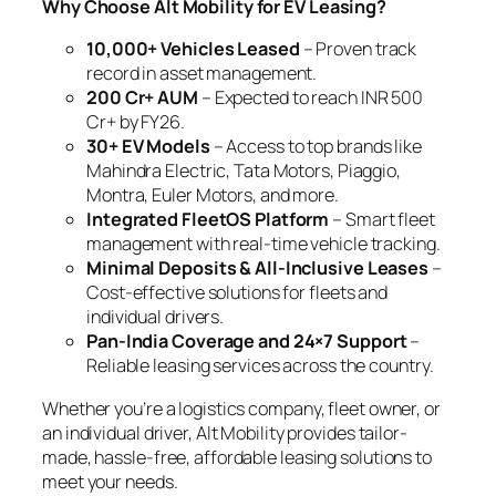
Why Choose Alt Mobility for EV Leasing?
10,000+ Vehicles Leased
– Proven track
record in asset management.
200 Cr+ AUM
– Expected to reach INR 500
Cr+ by FY26.
30+ EV Models
– Access to top brands like
Mahindra Electric, Tata Motors, Piaggio,
Montra, Euler Motors, and more.
Integrated FleetOS Platform
– Smart fleet
management with real-time vehicle tracking.
Minimal Deposits & All-Inclusive Leases
–
Cost-effective solutions for fleets and
individual drivers.
Pan-India Coverage and 24×7 Support
–
Reliable leasing services across the country.
Whether you’re a logistics company, fleet owner, or
an individual driver, Alt Mobility provides tailor-
made, hassle-free, affordable leasing solutions to
meet your needs.