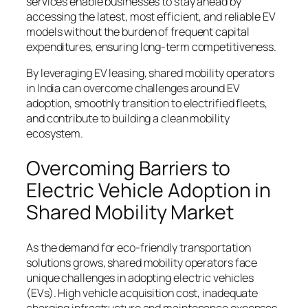
services enable businesses to stay ahead by
accessing the latest, most efficient, and reliable EV
models without the burden of frequent capital
expenditures, ensuring long-term competitiveness.
By leveraging EV leasing, shared mobility operators
in India can overcome challenges around EV
adoption, smoothly transition to electrified fleets,
and contribute to building a clean mobility
ecosystem.
Overcoming Barriers to
Electric Vehicle Adoption in
Shared Mobility Market
As the demand for eco-friendly transportation
solutions grows, shared mobility operators face
unique challenges in adopting electric vehicles
(EVs). High vehicle acquisition cost, inadequate
charging infrastructure and maintenance expenses