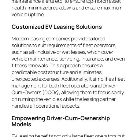
maintenance alerts etc. to ensure top-notch asset
health, minimize breakdowns and ensure maximum
vehicle uptime.
Customized EV Leasing Solutions
Modern leasing companies provide tailored
solutions to suit requirements of fleet operators,
such as all-inclusive or wet leases, which cover
vehicle maintenance, servicing, insurance, and even
fitness renewals. This approach ensures a
predictable cost structure and eliminates
unexpected expenses. Additionally, it simplifies fleet
management for both fleet operators and Driver-
Cum-Owners (DCOs), allowing them to focus solely
on running the vehicles while the leasing partner
handles all operational aspects.
Empowering Driver-Cum-Ownership
Models
EV leasing benefits not only large fleet operators but