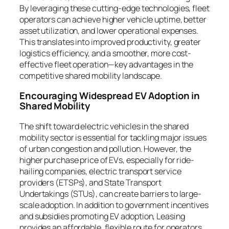
By leveraging these cutting-edge technologies, fleet
operators can achieve higher vehicle uptime, better
asset utilization, and lower operational expenses.
This translates into improved productivity, greater
logistics efficiency, and a smoother, more cost-
effective fleet operation—key advantages in the
competitive shared mobility landscape.
Encouraging Widespread EV Adoption in
Shared Mobility
The shift toward electric vehicles in the shared
mobility sector is essential for tackling major issues
of urban congestion and pollution. However, the
higher purchase price of EVs, especially for ride-
hailing companies, electric transport service
providers (ETSPs), and State Transport
Undertakings (STUs), can create barriers to large-
scale adoption. In addition to government incentives
and subsidies promoting EV adoption, Leasing
provides an affordable, flexible route for operators