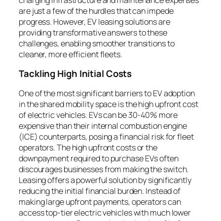
are just a few of the hurdles that can impede
progress. However, EV leasing solutions are
providing transformative answers to these
challenges, enabling smoother transitions to
cleaner, more efficient fleets.
Tackling High Initial Costs
One of the most significant barriers to EV adoption
in the shared mobility space is the high upfront cost
of electric vehicles. EVs can be 30-40% more
expensive than their internal combustion engine
(ICE) counterparts, posing a financial risk for fleet
operators. The high upfront costs or the
downpayment required to purchase EVs often
discourages businesses from making the switch.
Leasing offers a powerful solution by significantly
reducing the initial financial burden. Instead of
making large upfront payments, operators can
access top-tier electric vehicles with much lower