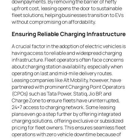
downpayments. By removing the barrier of hefty
upfront cost, leasing opens the door to sustainable
fleet solutions, helping businesses transition to EVs
without compromising on affordability.
Ensuring Reliable Charging Infrastructure
A crucial factor in the adoption of electric vehicles is
having access to reliable and widespread charging
infrastructure. Fleet operators often face concerns
about charging station availability, especially when
operating on last and mid-mile delivery routes.
Leasing companies like Alt Mobility, however, have
partnered with prominent Charging Point Operators
(CPOs) such as Tata Power, Statiq, Jio BP, and
Charge Zone to ensure fleets have uninterrupted,
24×7 access to charging network. Some leasing
plans even go a step further by offering integrated
charging solutions, offering exclusive or subsidized
pricing for fleet owners. This ensures seamless fleet
operations with zero vehicle downtime because of