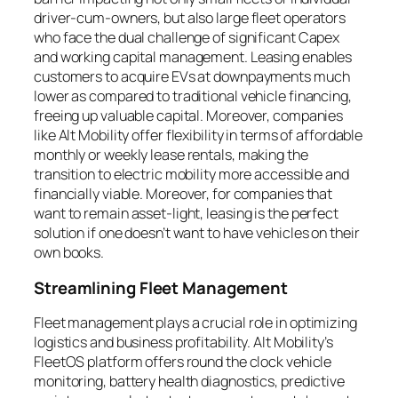
driver-cum-owners, but also large fleet operators
who face the dual challenge of significant Capex
and working capital management. Leasing enables
customers to acquire EVs at downpayments much
lower as compared to traditional vehicle financing,
freeing up valuable capital. Moreover, companies
like Alt Mobility offer flexibility in terms of affordable
monthly or weekly lease rentals, making the
transition to electric mobility more accessible and
financially viable. Moreover, for companies that
want to remain asset-light, leasing is the perfect
solution if one doesn’t want to have vehicles on their
own books.
Streamlining Fleet Management
Fleet management plays a crucial role in optimizing
logistics and business profitability. Alt Mobility’s
FleetOS platform offers round the clock vehicle
monitoring, battery health diagnostics, predictive