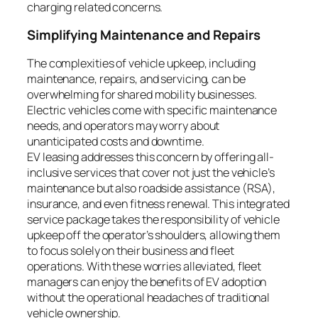
charging related concerns.
Simplifying Maintenance and Repairs
The complexities of vehicle upkeep, including
maintenance, repairs, and servicing, can be
overwhelming for shared mobility businesses.
Electric vehicles come with specific maintenance
needs, and operators may worry about
unanticipated costs and downtime.
EV leasing addresses this concern by offering all-
inclusive services that cover not just the vehicle’s
maintenance but also roadside assistance (RSA),
insurance, and even fitness renewal. This integrated
service package takes the responsibility of vehicle
upkeep off the operator’s shoulders, allowing them
to focus solely on their business and fleet
operations. With these worries alleviated, fleet
managers can enjoy the benefits of EV adoption
without the operational headaches of traditional
vehicle ownership.