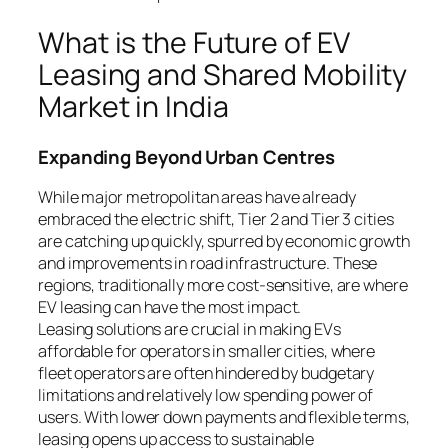
What is the Future of EV
Leasing and Shared Mobility
Market in India
Expanding Beyond Urban Centres
While major metropolitan areas have already
embraced the electric shift, Tier 2 and Tier 3 cities
are catching up quickly, spurred by economic growth
and improvements in road infrastructure. These
regions, traditionally more cost-sensitive, are where
EV leasing can have the most impact.
Leasing solutions are crucial in making EVs
affordable for operators in smaller cities, where
fleet operators are often hindered by budgetary
limitations and relatively low spending power of
users. With lower down payments and flexible terms,
leasing opens up access to sustainable