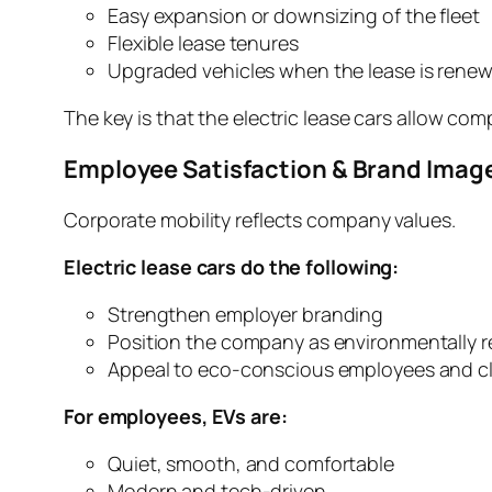
Easy expansion or downsizing of the fleet
Flexible lease tenures
Upgraded vehicles when the lease is rene
The key is that the electric lease cars allow co
Employee Satisfaction & Brand Imag
Corporate mobility reflects company values.
Electric lease cars do the following:
Strengthen employer branding
Position the company as environmentally r
Appeal to eco-conscious employees and cl
For employees, EVs are:
Quiet, smooth, and comfortable
Modern and tech-driven