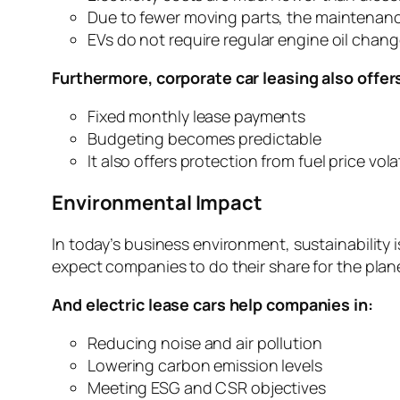
Due to fewer moving parts, the maintenance 
EVs do not require regular engine oil chang
Furthermore, corporate car leasing also offer
Fixed monthly lease payments
Budgeting becomes predictable
It also offers protection from fuel price volat
Environmental Impact
In today’s business environment, sustainability 
expect companies to do their share for the plan
And electric lease cars help companies in:
Reducing noise and air pollution
Lowering carbon emission levels
Meeting ESG and CSR objectives