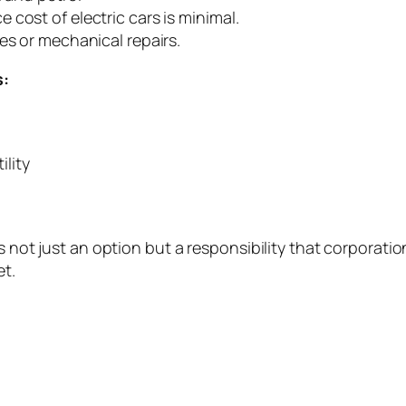
cost of electric cars is minimal.
es or mechanical repairs.
s:
ility
is not just an option but a responsibility that corporat
et.