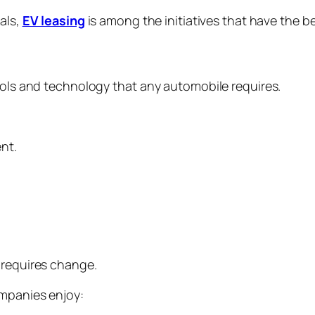
als,
EV leasing
is among the initiatives that have the 
tools and technology that any automobile requires.
ent.
t
o requires change.
ompanies enjoy: