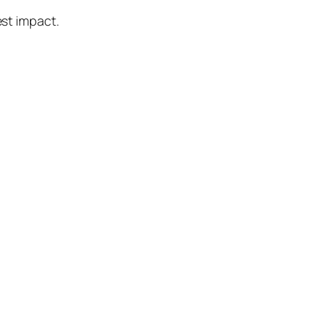
best impact.