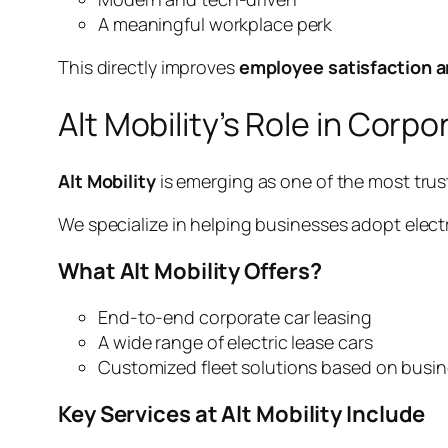
A meaningful workplace perk
This directly improves
employee satisfaction a
Alt Mobility’s Role in Corp
Alt Mobility
is emerging as one of the most tr
We specialize in helping businesses adopt elect
What Alt Mobility Offers?
End-to-end corporate car leasing
A wide range of electric lease cars
Customized fleet solutions based on busi
Key Services at Alt Mobility Include