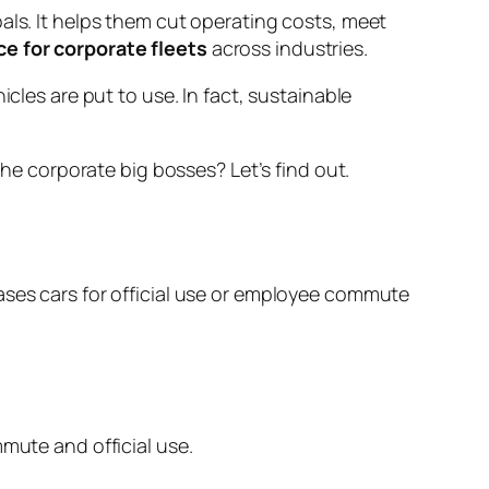
als. It helps them cut operating costs, meet
ce for corporate fleets
across industries.
es are put to use. In fact, sustainable
 the corporate big bosses? Let’s find out.
ases cars for official use or employee commute
mute and official use.