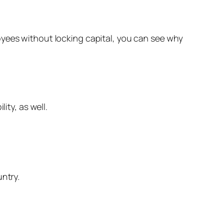
oyees without locking capital, you can see why
ity, as well.
untry.