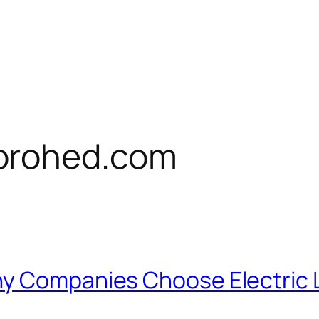
prohed.com
hy Companies Choose Electric 