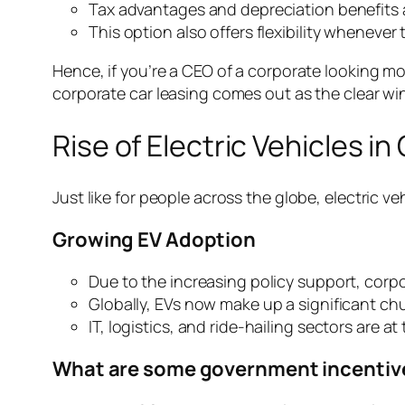
Tax advantages and depreciation benefits 
This option also offers flexibility whenever
Hence, if you’re a CEO of a corporate looking m
corporate car leasing comes out as the clear wi
Rise of Electric Vehicles i
Just like for people across the globe, electric v
Growing EV Adoption
Due to the increasing policy support, corpo
Globally, EVs now make up a significant chu
IT, logistics, and ride-hailing sectors are a
What are some government incentive