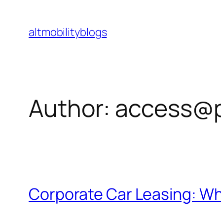
Skip
to
altmobilityblogs
content
Author:
access@
Corporate Car Leasing: W