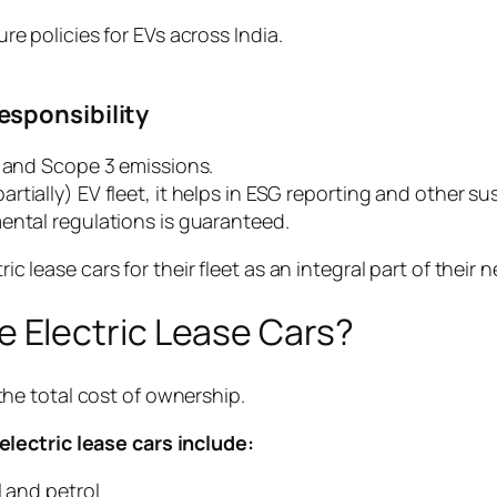
re policies for EVs across India.
esponsibility
1 and Scope 3 emissions.
ially) EV fleet, it helps in ESG reporting and other sus
ental regulations is guaranteed.
tric lease cars for their fleet as an integral part of the
 Electric Lease Cars?
r the total cost of ownership.
lectric lease cars include:
l and petrol