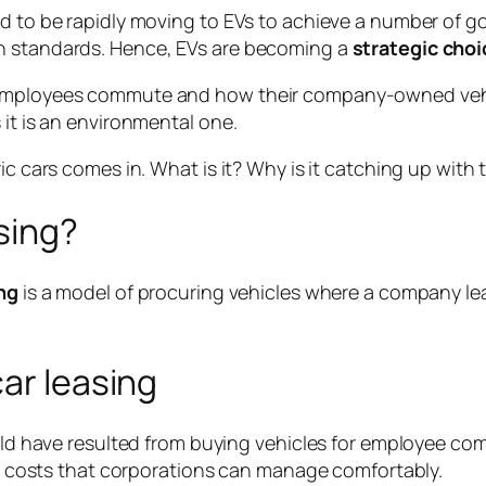
d to be rapidly moving to EVs to achieve a number of go
on standards. Hence, EVs are becoming a
strategic choi
employees commute and how their company-owned vehicl
 it is an environmental one.
ic cars comes in. What is it? Why is it catching up with
sing?
ng
is a model of procuring vehicles where a company le
car leasing
d have resulted from buying vehicles for employee com
y costs that corporations can manage comfortably.