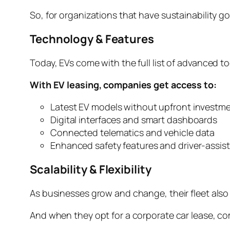
So, for organizations that have sustainability go
Technology & Features
Today, EVs come with the full list of advanced 
With EV leasing, companies get access to:
Latest EV models without upfront investm
Digital interfaces and smart dashboards
Connected telematics and vehicle data
Enhanced safety features and driver-assis
Scalability & Flexibility
As businesses grow and change, their fleet als
And when they opt for a corporate car lease, c