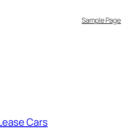
Sample Page
Lease Cars