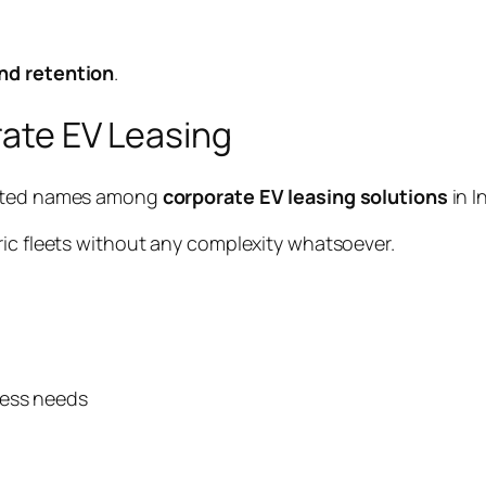
nd retention
.
orate EV Leasing
usted names among
corporate EV leasing solutions
in I
ric fleets without any complexity whatsoever.
ness needs