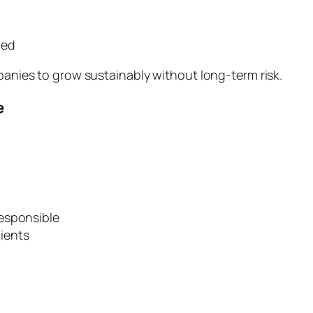
wed
mpanies to grow sustainably without long-term risk.
e
esponsible
ients