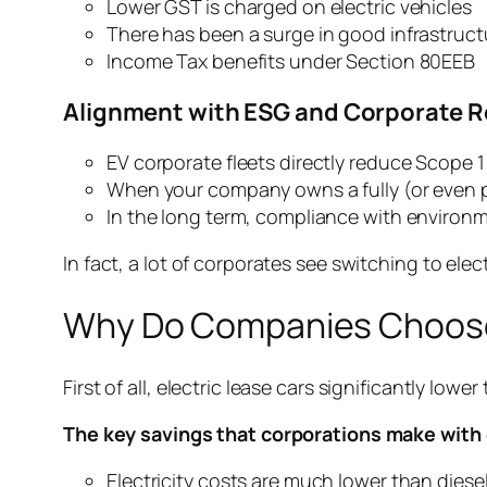
Lower GST is charged on electric vehicles
There has been a surge in good infrastructu
Income Tax benefits under Section 80EEB
Alignment with ESG and Corporate R
EV corporate fleets directly reduce Scope 
When your company owns a fully (or even part
In the long term, compliance with environm
In fact, a lot of corporates see switching to elec
Why Do Companies Choose
First of all, electric lease cars significantly lowe
The key savings that corporations make with e
Electricity costs are much lower than diese