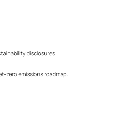
tainability disclosures.
ir net-zero emissions roadmap.