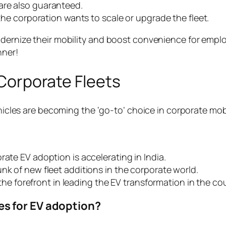
are also guaranteed.
 the corporation wants to scale or upgrade the fleet.
odernize their mobility and boost convenience for empl
nner!
n Corporate Fleets
ehicles are becoming the ‘go-to’ choice in corporate mobil
rate EV adoption is accelerating in India.
nk of new fleet additions in the corporate world.
t the forefront in leading the EV transformation in the co
s for EV adoption?