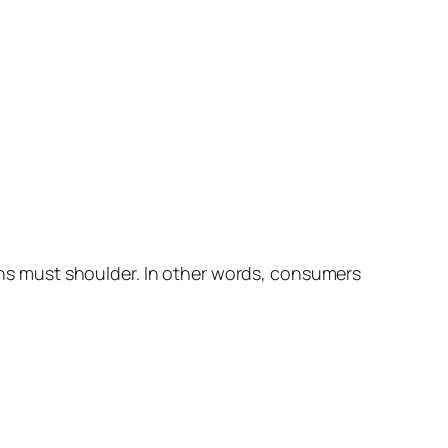
ions must shoulder. In other words, consumers