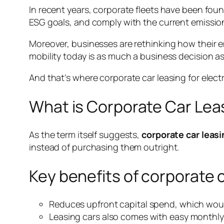
In recent years, corporate fleets have been foun
ESG goals, and comply with the current emissi
Moreover, businesses are rethinking how their 
mobility today is as much a business decision as
And that’s where corporate car leasing for electr
What is Corporate Car Lea
As the term itself suggests,
corporate car leasi
instead of purchasing them outright.
Key benefits of corporate 
Reduces upfront capital spend, which woul
Leasing cars also comes with easy monthl